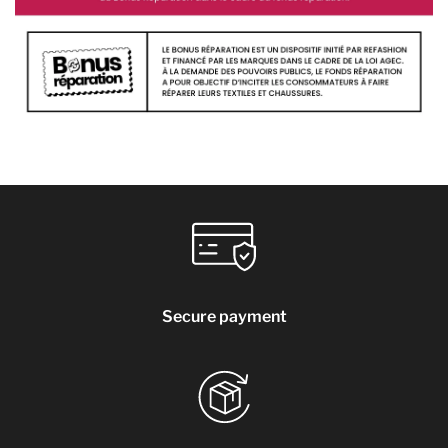
Secure payment