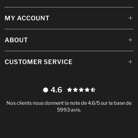
MY ACCOUNT
ABOUT
CUSTOMER SERVICE
4.6
Nos clients nous donnent la note de 4.6/5 sur la base de
5993 avis.