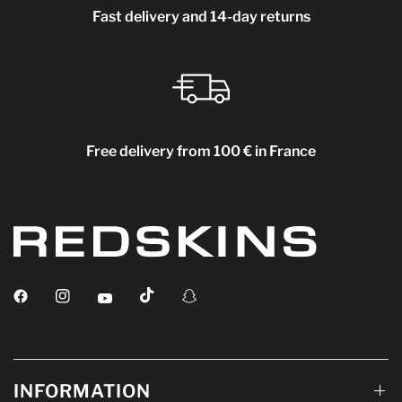
Fast delivery and 14-day returns
Free delivery from 100 € in France
INFORMATION