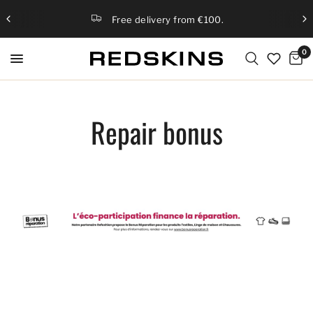
Free delivery from €100.
0
Repair bonus