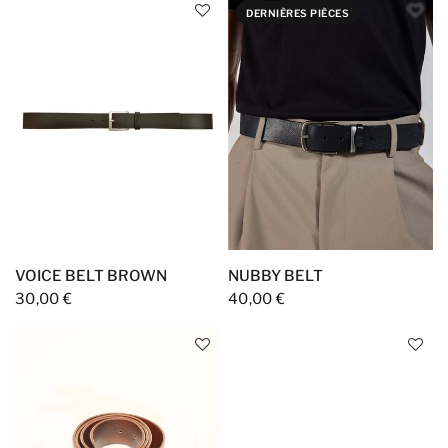
DERNIÈRES PIÈCES
VOICE BELT BROWN
NUBBY BELT
30,00 €
40,00 €