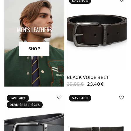
SAVE 40%
MEN'S LEATHERS
SHOP
BLACK VOICE BELT
39,00 €
23,40 €
SAVE 40%
SAVE 40%
DERNIÈRES PIÈCES