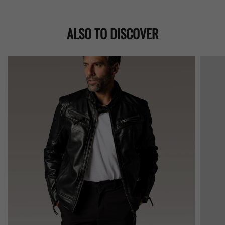
ALSO TO DISCOVER