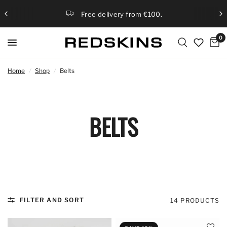
Free delivery from €100.
0
Home
/
Shop
/
Belts
BELTS
FILTER AND SORT
14 PRODUCTS