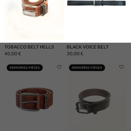
TOBACCO BELT HELLS
BLACK VOICE BELT
40,00 €
30,00 €
DERNIÈRES PIÈCES
DERNIÈRES PIÈCES