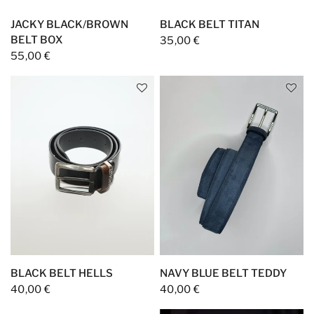
JACKY BLACK/BROWN
BLACK BELT TITAN
BELT BOX
35,00 €
55,00 €
BLACK BELT HELLS
NAVY BLUE BELT TEDDY
40,00 €
40,00 €