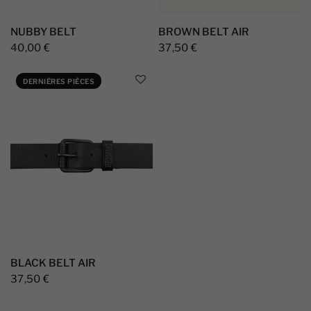
NUBBY BELT
BROWN BELT AIR
40,00 €
37,50 €
DERNIÈRES PIÈCES
BLACK BELT AIR
37,50 €