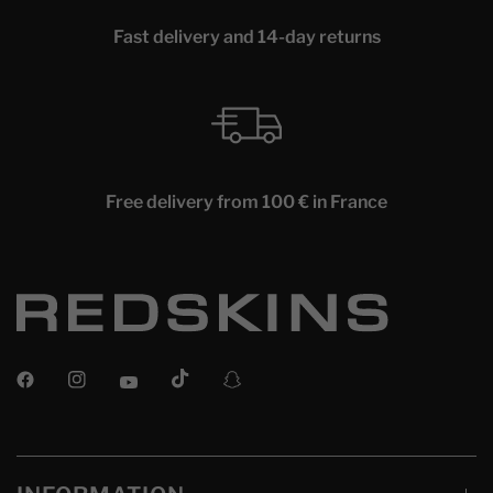
Fast delivery and 14-day returns
Free delivery from 100 € in France