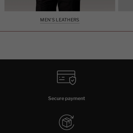
MEN'S LEATHERS
Secure payment