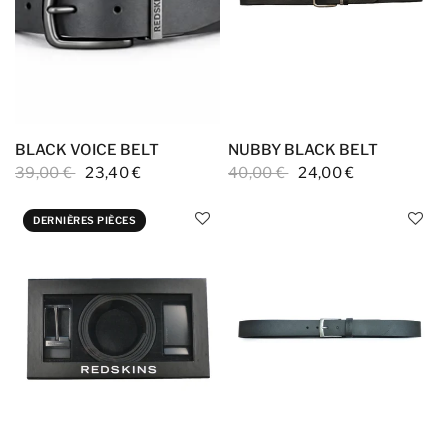
BLACK VOICE BELT
NUBBY BLACK BELT
39,00 €
23,40 €
40,00 €
24,00 €
DERNIÈRES PIÈCES