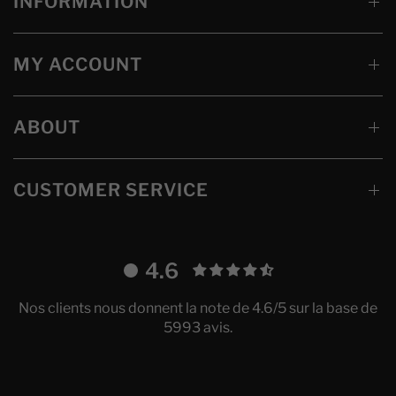
INFORMATION
MY ACCOUNT
ABOUT
CUSTOMER SERVICE
4.6
Nos clients nous donnent la note de 4.6/5 sur la base de
5993 avis.