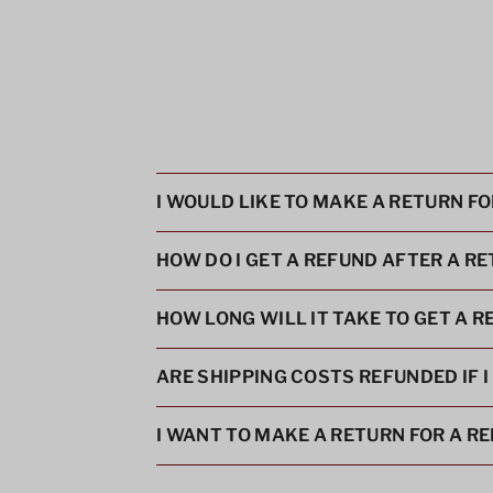
I WOULD LIKE TO MAKE A RETURN F
HOW DO I GET A REFUND AFTER A R
HOW LONG WILL IT TAKE TO GET A 
ARE SHIPPING COSTS REFUNDED IF 
I WANT TO MAKE A RETURN FOR A R