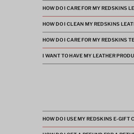
HOW DO I CARE FOR MY REDSKINS L
HOW DO I CLEAN MY REDSKINS LEA
HOW DO I CARE FOR MY REDSKINS T
I WANT TO HAVE MY LEATHER PRODUC
HOW DO I USE MY REDSKINS E-GIFT