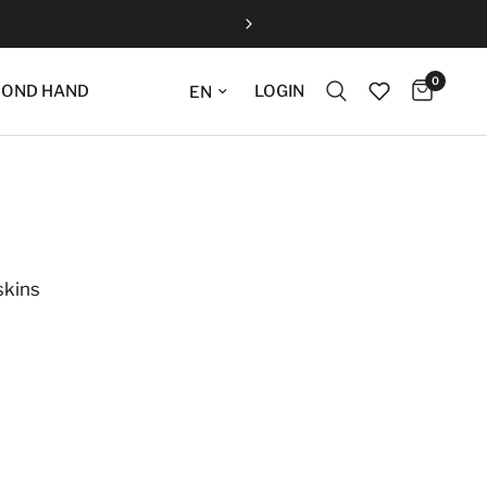
0
Update language
LOGIN
COND HAND
skins