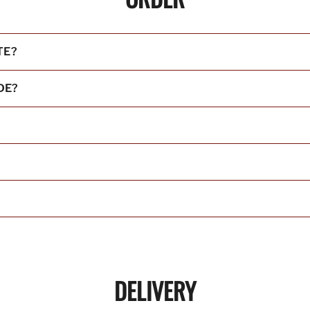
TE?
DE?
DELIVERY