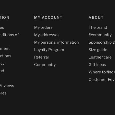
TION
MY ACCOUNT
ABOUT
ces
My orders
The brand
nditions of
My addresses
#community
My personal information
Sponsorship &
yment
Loyalty Program
Size guide
uctions
Referral
Leather care
icy
Community
Gift Ideas
nd
Where to find 
Customer Rev
Reviews
ères