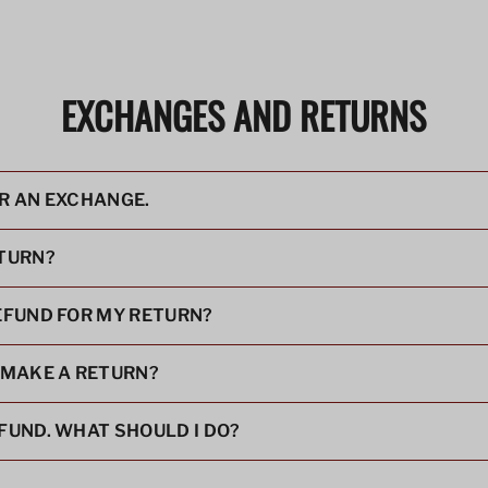
EXCHANGES AND RETURNS
OR AN EXCHANGE.
ETURN?
REFUND FOR MY RETURN?
I MAKE A RETURN?
EFUND. WHAT SHOULD I DO?