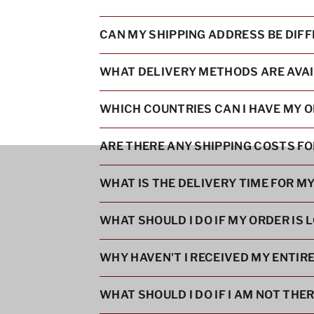
CAN MY SHIPPING ADDRESS BE DIF
WHAT DELIVERY METHODS ARE AVA
WHICH COUNTRIES CAN I HAVE MY O
ARE THERE ANY SHIPPING COSTS F
WHAT IS THE DELIVERY TIME FOR M
WHAT SHOULD I DO IF MY ORDER IS L
WHY HAVEN'T I RECEIVED MY ENTIR
WHAT SHOULD I DO IF I AM NOT THE