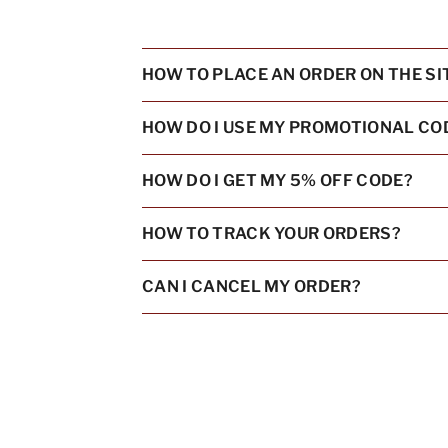
HOW TO PLACE AN ORDER ON THE SI
HOW DO I USE MY PROMOTIONAL CO
HOW DO I GET MY 5% OFF CODE?
HOW TO TRACK YOUR ORDERS?
CAN I CANCEL MY ORDER?