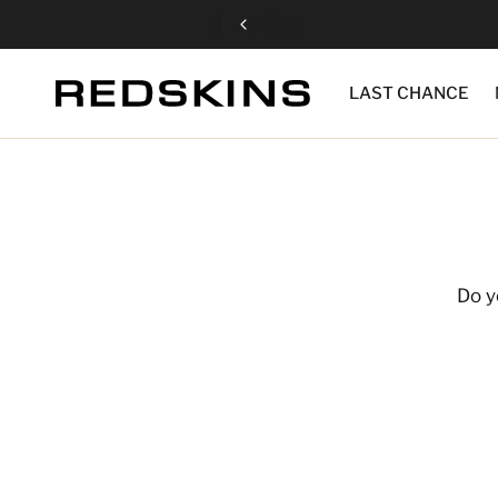
LAST CHANCE
Do y