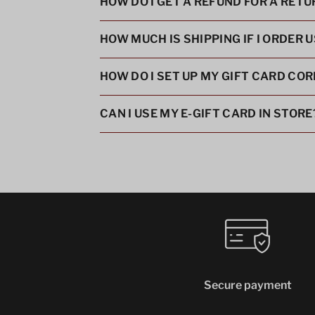
HOW DO I GET A REFUND FOR A RET
HOW MUCH IS SHIPPING IF I ORDER 
HOW DO I SET UP MY GIFT CARD COR
CAN I USE MY E-GIFT CARD IN STORE
Secure payment