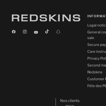
INFORMA
Legal noti
General co
sale
Secure pa
Care instr
Privacy Pol
Second-ha
Redskins
Customer 
Fête des P
Nos clients
nous