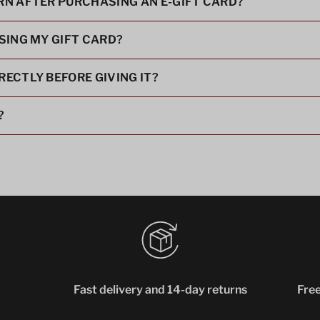
URN AFTER PURCHASING AN E-GIFT CARD?
USING MY GIFT CARD?
RECTLY BEFORE GIVING IT?
?
Fast delivery and 14-day returns
Free