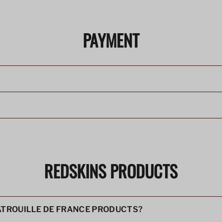
PAYMENT
?
REDSKINS PRODUCTS
PATROUILLE DE FRANCE PRODUCTS?