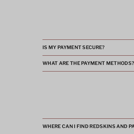
IS MY PAYMENT SECURE?
WHAT ARE THE PAYMENT METHODS
WHERE CAN I FIND REDSKINS AND 