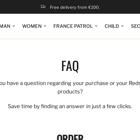
Free delivery from €100.
MAN
WOMEN
FRANCE PATROL
CHILD
SE
FAQ
ou have a question regarding your purchase or your Red
products?
Save time by finding an answer in just a few clicks.
ORDER