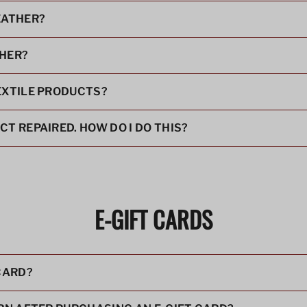
EATHER?
THER?
EXTILE PRODUCTS?
T REPAIRED. HOW DO I DO THIS?
E-GIFT CARDS
 CARD?