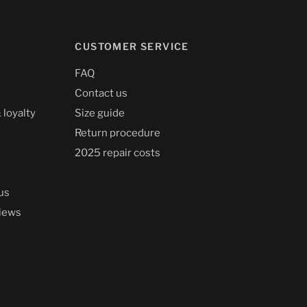
CUSTOMER SERVICE
FAQ
Contact us
 loyalty
Size guide
Return procedure
2025 repair costs
us
iews