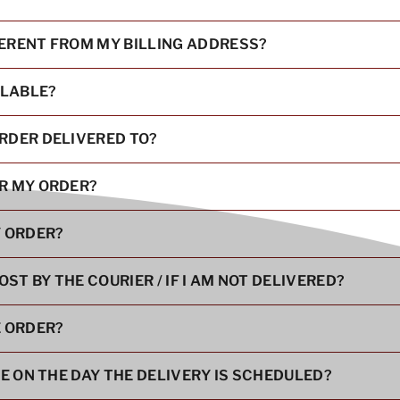
FERENT FROM MY BILLING ADDRESS?
ILABLE?
RDER DELIVERED TO?
OR MY ORDER?
Y ORDER?
OST BY THE COURIER / IF I AM NOT DELIVERED?
E ORDER?
RE ON THE DAY THE DELIVERY IS SCHEDULED?