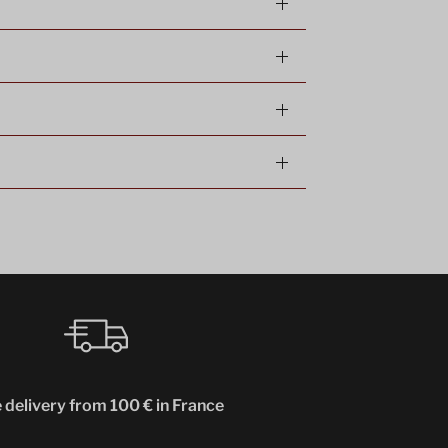
 delivery from 100 € in France