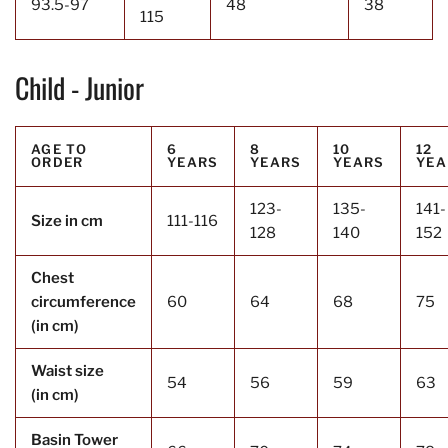
93.5-97
48
38
115
Child - Junior
AGE TO
6
8
10
12
ORDER
YEARS
YEARS
YEARS
YEA
123-
135-
141-
Size in cm
111-116
128
140
152
Chest
circumference
60
64
68
75
(in cm)
Waist size
54
56
59
63
(in cm)
Basin Tower