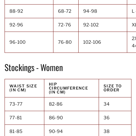
88-92
68-72
94-98
L 
92-96
72-76
92-102
X
2
96-100
76-80
102-106
4
Stockings - Women
HIP
WAIST SIZE
SIZE TO
CIRCUMFERENCE
(IN CM)
ORDER
(IN CM)
73-77
82-86
34
77-81
86-90
36
81-85
90-94
38