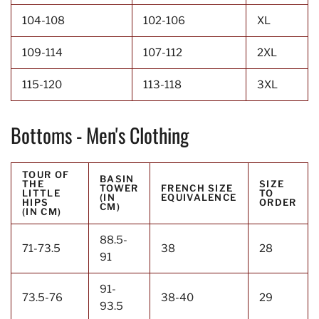
104-108
102-106
XL
109-114
107-112
2XL
115-120
113-118
3XL
Bottoms - Men's Clothing
TOUR OF
BASIN
THE
SIZE
TOWER
FRENCH SIZE
LITTLE
TO
(IN
EQUIVALENCE
HIPS
ORDER
CM)
(IN CM)
88.5-
71-73.5
38
28
91
91-
73.5-76
38-40
29
93.5