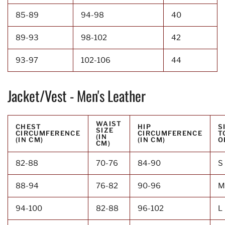
85-89
94-98
40
89-93
98-102
42
93-97
102-106
44
Jacket/Vest - Men's Leather
WAIST
CHEST
HIP
S
SIZE
CIRCUMFERENCE
CIRCUMFERENCE
T
(IN
(IN CM)
(IN CM)
O
CM)
82-88
70-76
84-90
S
88-94
76-82
90-96
M
94-100
82-88
96-102
L