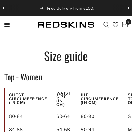
Free delivery from €100.
0
Size guide
Top - Women
WAIST
CHEST
HIP
S
SIZE
CIRCUMFERENCE
CIRCUMFERENCE
T
(IN
(IN CM)
(IN CM)
O
CM)
80-84
60-64
86-90
S 
84-88
64-68
90-94
M