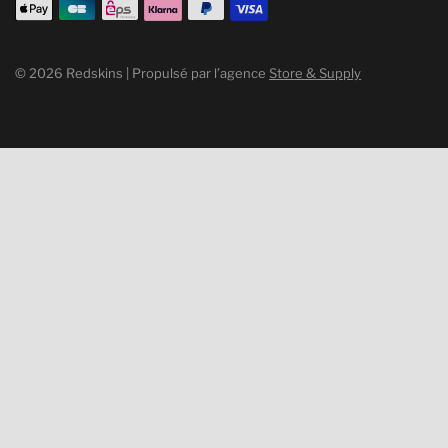
© 2026 Redskins | Propulsé par l’agence
Store & Supply