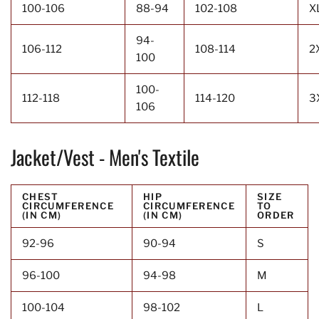
100-106
88-94
102-108
X
94-
106-112
108-114
2
100
100-
112-118
114-120
3
106
Jacket/Vest - Men's Textile
CHEST
HIP
SIZE
CIRCUMFERENCE
CIRCUMFERENCE
TO
(IN CM)
(IN CM)
ORDER
92-96
90-94
S
96-100
94-98
M
100-104
98-102
L