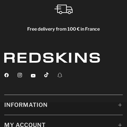
Free delivery from 100 € in France
INFORMATION
MY ACCOUNT