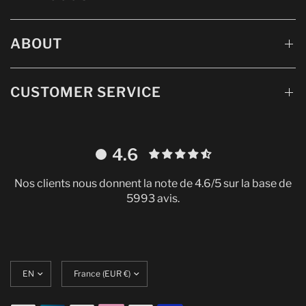
ABOUT
CUSTOMER SERVICE
4.6
Nos clients nous donnent la note de 4.6/5 sur la base de
5993 avis.
Update
Translation
language
missing:
en.localization.update_currency