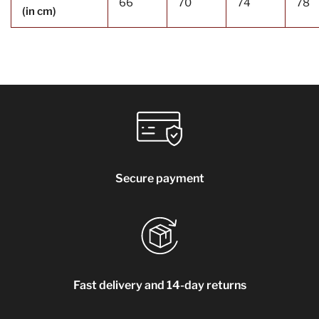
66
70
74
78
(in cm)
Secure payment
Fast delivery and 14-day returns