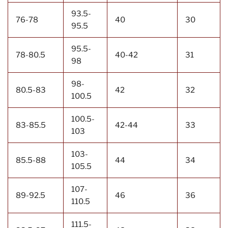
93.5-
76-78
40
30
95.5
95.5-
78-80.5
40-42
31
98
98-
80.5-83
42
32
100.5
100.5-
83-85.5
42-44
33
103
103-
85.5-88
44
34
105.5
107-
89-92.5
46
36
110.5
111.5-