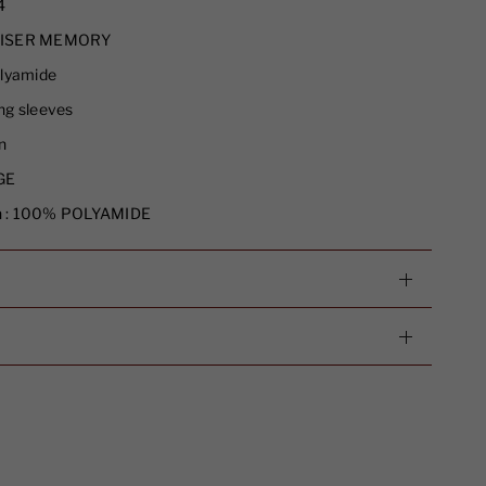
4
ISER MEMORY
lyamide
g sleeves
n
GE
 :
100% POLYAMIDE