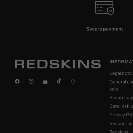
Secure payment
INFORMA
Legal noti
General co
sale
Secure pa
Care instr
Privacy Pol
Second-ha
Redskins