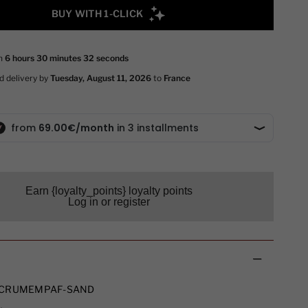
Earn {loyalty_points} loyalty points
Log in or register
CRUMEMPAF-SAND