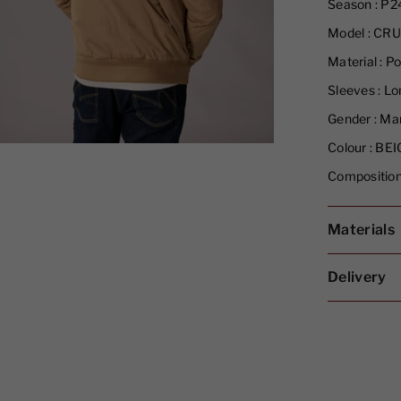
Season :
P2
Model :
CRU
Material :
Po
Sleeves :
Lon
Gender :
Ma
Colour :
BEI
Composition
Materials
Delivery