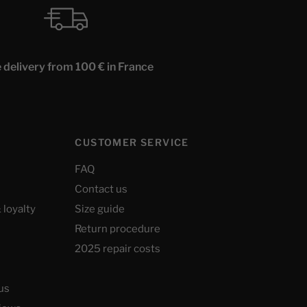
 delivery from 100 € in France
CUSTOMER SERVICE
FAQ
Contact us
 loyalty
Size guide
Return procedure
2025 repair costs
us