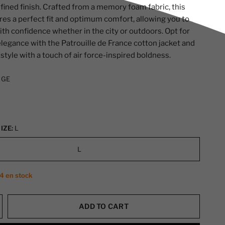
efined finish. Crafted from a memory foam fabric, this
res a perfect fit and optimum comfort, allowing you to
ith confidence whether in the city or outdoors. Opt for
elegance with the Patrouille de France cotton jacket and
style with a touch of air force-inspired boldness.
IGE
IZE:
L
L
 4 en stock
ADD TO CART