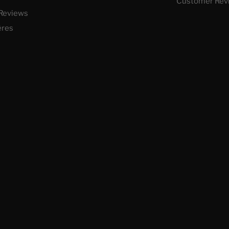
Customer Rev
Reviews
ères
 vos Options