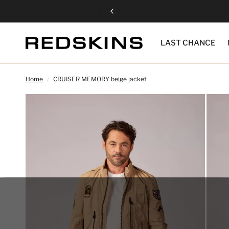
LAST CHANCE
Home
/
CRUISER MEMORY beige jacket