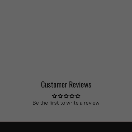
Customer Reviews
Be the first to write a review