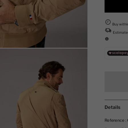
Details
Reference :