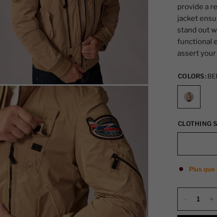
provide a r
jacket ensu
stand out w
functional 
assert your 
COLORS:
BE
CLOTHING S
Plus que