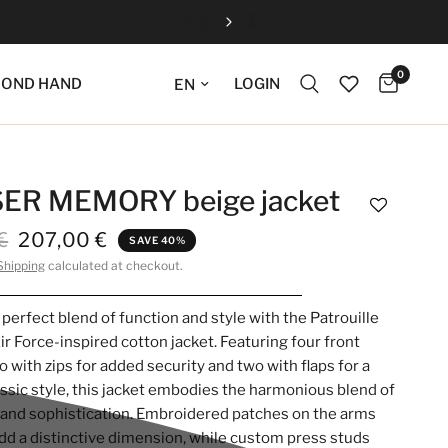
0
Update language
LOGIN
COND HAND
ER MEMORY beige jacket
€
207,00 €
SAVE 40%
Shipping
calculated at checkout.
 perfect blend of function and style with the Patrouille
ir Force-inspired cotton jacket. Featuring four front
o with zips for added security and two with flaps for a
assic style, this jacket embodies the harmonious blend of
y and sophistication. Embroidered patches on the arms
dd a distinctive dimension, while custom press studs