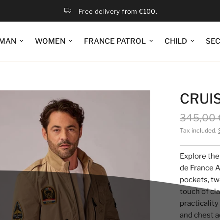
Free delivery from €100.
MAN
WOMEN
FRANCE PATROL
CHILD
SE
CRUIS
345,00 
Tax included.
Explore the
de France A
pockets, tw
touch of cl
practicalit
and chest a