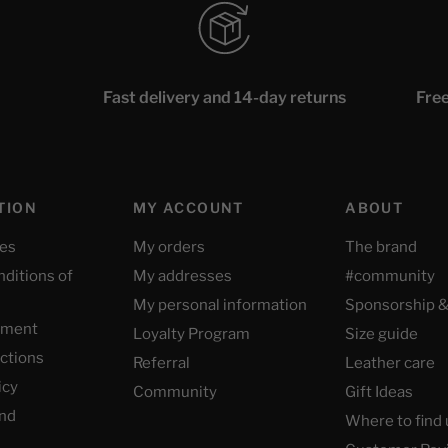
Fast delivery and 14-day returns
Free
TION
MY ACCOUNT
ABOUT
ces
My orders
The brand
nditions of
My addresses
#community
My personal information
Sponsorship &
yment
Loyalty Program
Size guide
uctions
Referral
Leather care
icy
Community
Gift Ideas
nd
Where to find 