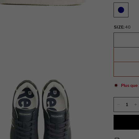
SIZE:
40
Plus que 