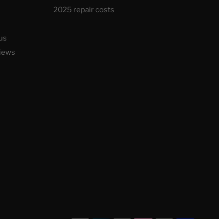
2025 repair costs
us
iews