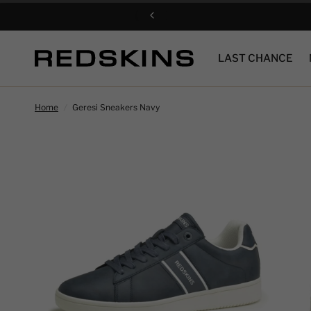
LAST CHANCE
Home
/
Geresi Sneakers Navy