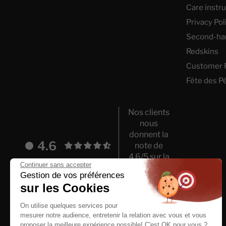
Care instr
Privacy Pol
Second-ha
Redskins
Customer 
Fête des P
Nos clients
nous
donnent la
4.6
note de
4.6/5 sur la
Continuer sans accepter
base de
Gestion de vos préférences
5993 avis.
sur les Cookies
On utilise quelques services pour
mesurer notre audience, entretenir la relation avec vous et vous
proposer la meilleure expérience possible! C'est OK pour vous ?