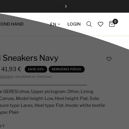
0
Update language
LOGIN
COND HAND
i Sneakers Navy
41,93 €
SAVE 30%
DERNIÈRES PIÈCES
Shipping
calculated at checkout.
e GERESI shoe, Upper pictogram: Other, Lining
Canvas, Model height: Low, Heel height: Flat, Sole:
ure type: Laces, Heel type: Flat, Insole: white textile
ype: Plain
VY