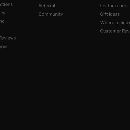
uctions
Referral
Leather care
icy
Community
Gift Ideas
nd
Where to find 
Customer Rev
Reviews
ères