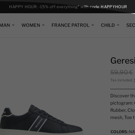
HAPPY HOUR: -15% off everything* with code HAPPYHOUR
MAN
WOMEN
FRANCE PATROL
CHILD
SE
Geres
59,90 €
Tax included.
Discover th
pictogram: 
Rubber, Clos
mesh, Toe t
COLORS:
NA