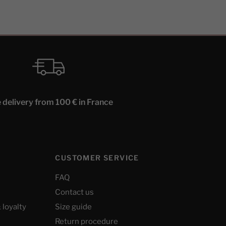
 delivery from 100 € in France
CUSTOMER SERVICE
FAQ
Contact us
 loyalty
Size guide
Return procedure