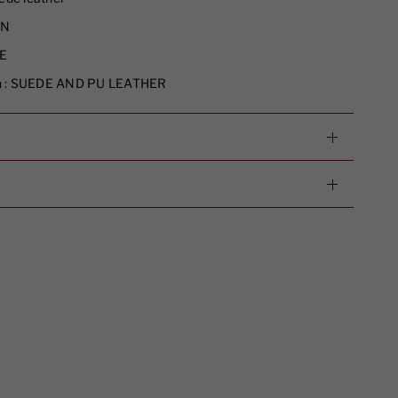
N
E
 :
SUEDE AND PU LEATHER