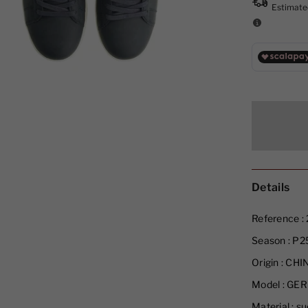
Details
Reference :
Season :
P2
Origin :
CHI
Model :
GER
Material :
su