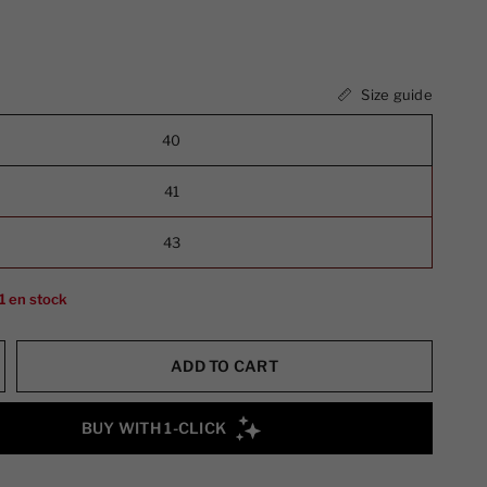
Size guide
40
41
43
1 en stock
ADD TO CART