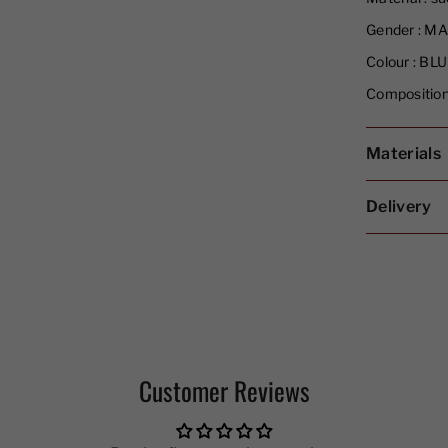
Gender :
MA
Colour :
BLU
Composition
Materials
Delivery
Customer Reviews