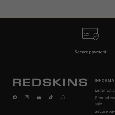
Secure payment
INFORMA
Legal noti
General co
sale
Secure pa