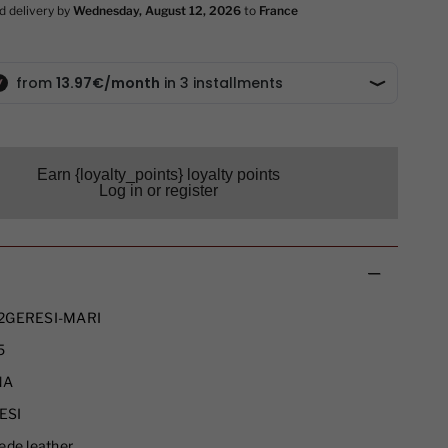
Earn {loyalty_points} loyalty points
Log in or register
2GERESI-MARI
5
NA
ESI
ede leather