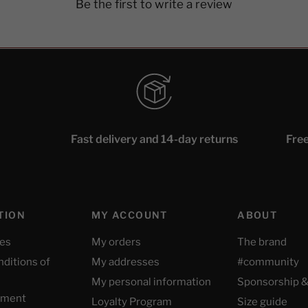
Be the first to write a review
Fast delivery and 14-day returns
Free
TION
MY ACCOUNT
ABOUT
ces
My orders
The brand
nditions of
My addresses
#community
My personal information
Sponsorship &
yment
Loyalty Program
Size guide