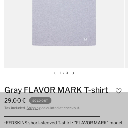
1
/
3
Gray FLAVOR MARK T-shirt
29,00 €
SOLD OUT
Tax included.
Shipping
calculated at checkout.
•REDSKINS short-sleeved T-shirt • "FLAVOR MARK" model