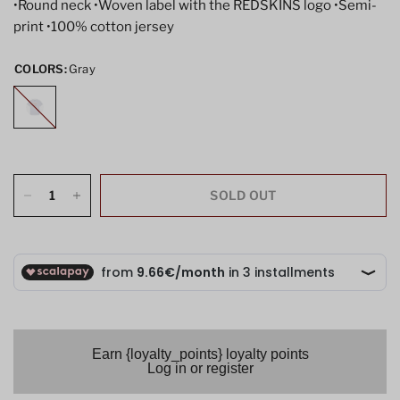
•Round neck •Woven label with the REDSKINS logo •Semi-
print •100% cotton jersey
COLORS:
Gray
Gray
SOLD OUT
Earn {loyalty_points} loyalty points
Log in or register