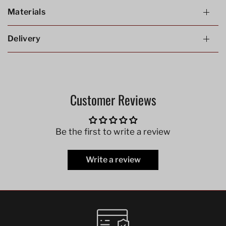
Materials
Delivery
Customer Reviews
Be the first to write a review
Write a review