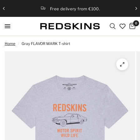
Free delivery from €100.
0
Home
/
Gray FLAVOR MARK T-shirt