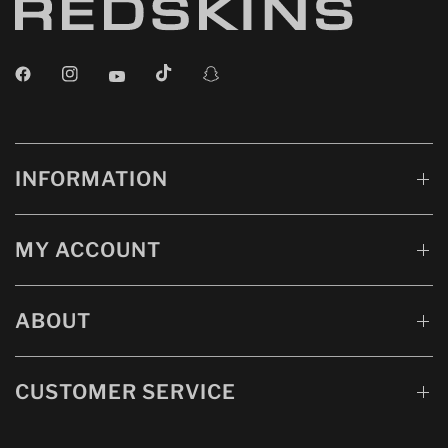
INFORMATION
MY ACCOUNT
ABOUT
CUSTOMER SERVICE