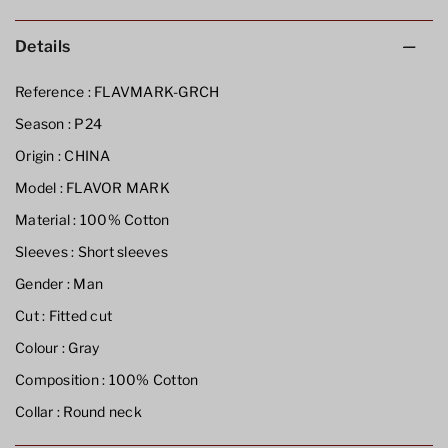
Details
Reference :
FLAVMARK-GRCH
Season :
P24
Origin :
CHINA
Model :
FLAVOR MARK
Material :
100% Cotton
Sleeves :
Short sleeves
Gender :
Man
Cut :
Fitted cut
Colour :
Gray
Composition :
100% Cotton
Collar :
Round neck