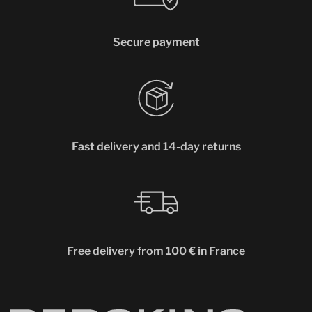
Secure payment
Fast delivery and 14-day returns
Free delivery from 100 € in France