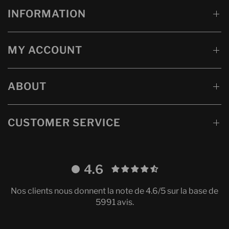
INFORMATION
MY ACCOUNT
ABOUT
CUSTOMER SERVICE
4.6
Nos clients nous donnent la note de 4.6/5 sur la base de
5991 avis.