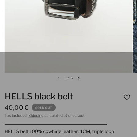
1
/
5
HELLS black belt
40,00 €
SOLD OUT
Tax included.
Shipping
calculated at checkout.
HELLS belt 100% cowhide leather, 4CM, triple loop