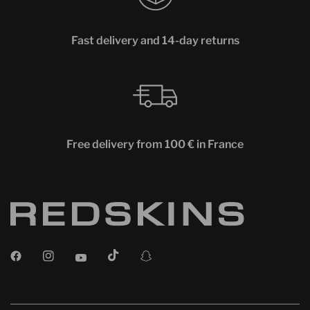
Fast delivery and 14-day returns
Free delivery from 100 € in France