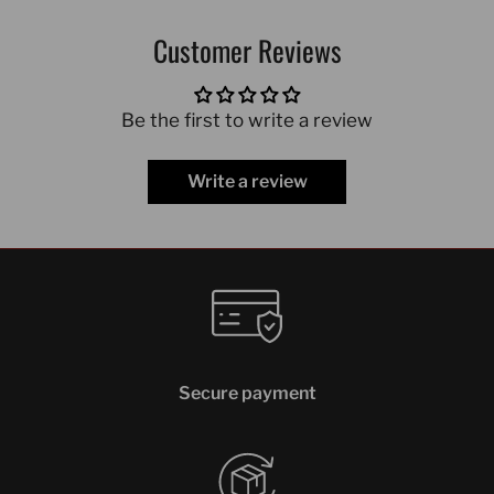
Customer Reviews
Be the first to write a review
Write a review
Secure payment