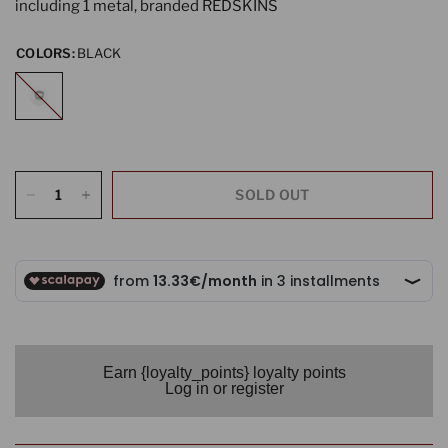
including 1 metal, branded REDSKINS
COLORS:
BLACK
BLACK
SOLD OUT
Earn {loyalty_points} loyalty points
Log in or register