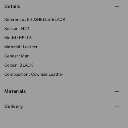
Details
Reference :
6H22HELLS-BLACK
Season :
H22
Model :
HELLS
Material :
Leather
Gender :
Man
Colour :
BLACK
Composition :
Cowhide Leather
Materials
Delivery