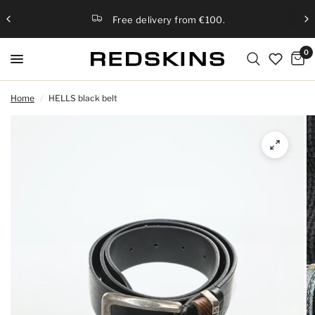
Free delivery from €100.
0
Home
/
HELLS black belt