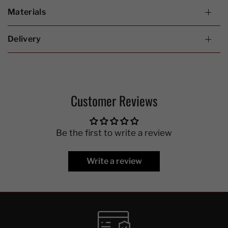
Materials
Delivery
Customer Reviews
Be the first to write a review
Write a review