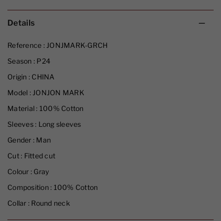
Details
Reference :
JONJMARK-GRCH
Season :
P24
Origin :
CHINA
Model :
JONJON MARK
Material :
100% Cotton
Sleeves :
Long sleeves
Gender :
Man
Cut :
Fitted cut
Colour :
Gray
Composition :
100% Cotton
Collar :
Round neck