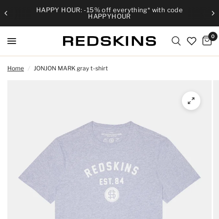
HAPPY HOUR: -15% off everything* with code
HAPPYHOUR
0
Home
/
JONJON MARK gray t-shirt