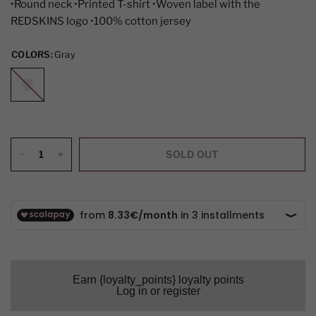
•Round neck •Printed T-shirt •Woven label with the
REDSKINS logo •100% cotton jersey
COLORS:
Gray
Gray
SOLD OUT
Earn {loyalty_points} loyalty points
Log in or register