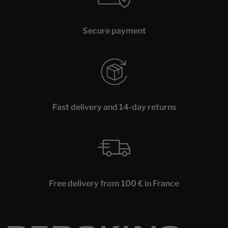
Secure payment
Fast delivery and 14-day returns
Free delivery from 100 € in France