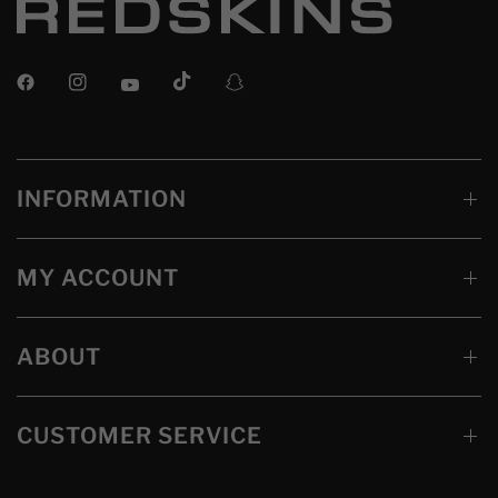
INFORMATION
MY ACCOUNT
ABOUT
CUSTOMER SERVICE