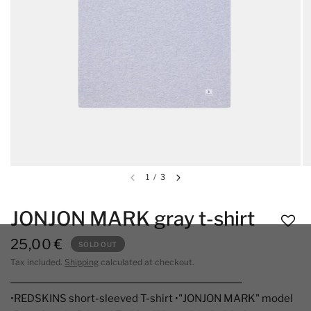
1
/
3
JONJON MARK gray t-shirt
25,00 €
SOLD OUT
Tax included.
Shipping
calculated at checkout.
•REDSKINS short-sleeved T-shirt •"JONJON MARK" model