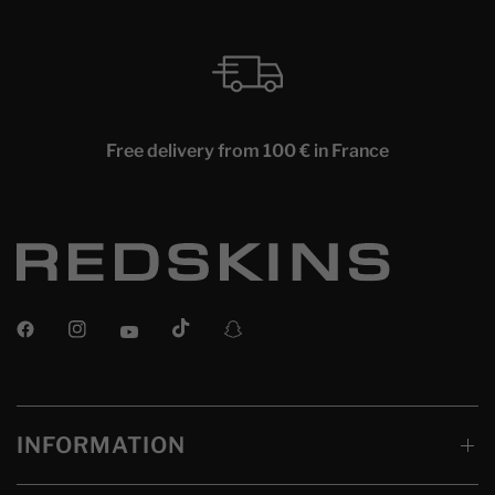
Free delivery from 100 € in France
INFORMATION