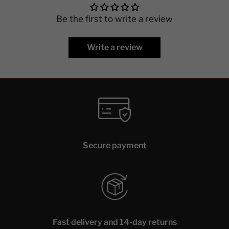
Be the first to write a review
Write a review
Secure payment
Fast delivery and 14-day returns