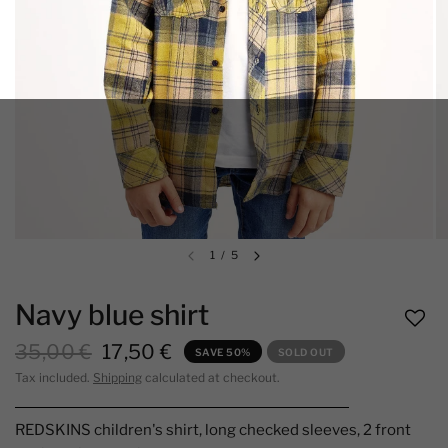
1
/
5
Navy blue shirt
35,00 €
17,50 €
SAVE 50%
SOLD OUT
Tax included.
Shipping
calculated at checkout.
REDSKINS children's shirt, long checked sleeves, 2 front