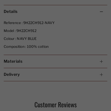
Details
Reference :
9H22CH912-NAVY
Model :
9H22CH912
Colour :
NAVY BLUE
Composition :
100% cotton
Materials
Delivery
Customer Reviews