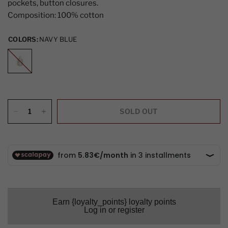
pockets, button closures.
Composition: 100% cotton
COLORS:
NAVY BLUE
NAVY
BLUE
SOLD OUT
Earn {loyalty_points} loyalty points
Log in or register