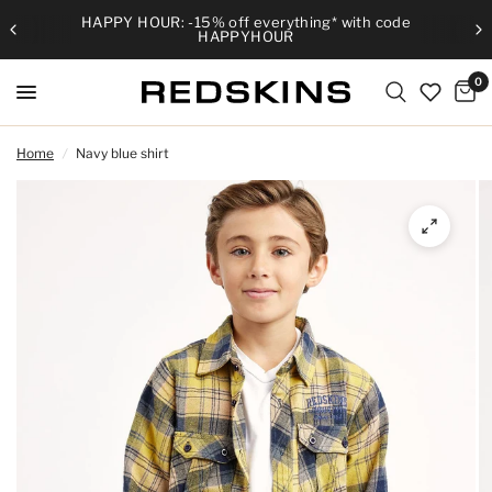
HAPPY HOUR: -15% off everything* with code
HAPPYHOUR
0
Home
/
Navy blue shirt