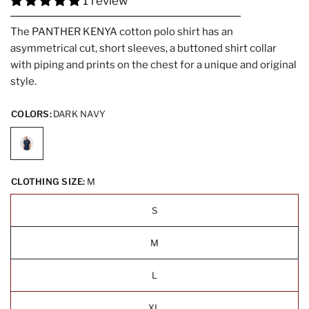
1 review
The PANTHER KENYA cotton polo shirt has an
asymmetrical cut, short sleeves, a buttoned shirt collar
with piping and prints on the chest for a unique and original
style.
COLORS:
DARK NAVY
CLOTHING SIZE:
M
S
M
L
XL