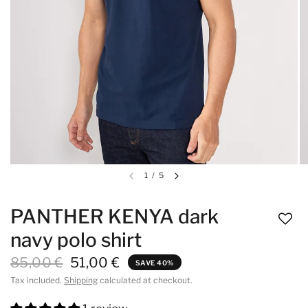
1
/
5
PANTHER KENYA dark
navy polo shirt
85,00 €
51,00 €
SAVE 40%
Tax included.
Shipping
calculated at checkout.