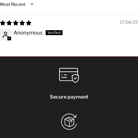
Sort by
17/08/25
Anonymous
Secure payment