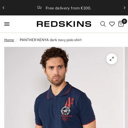
Free delivery from €100.
0
Home
/
PANTHER KENYA dark navy polo shirt