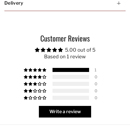
Delivery
Customer Reviews
5.00 out of 5
Based on 1 review
1
0
0
0
0
Write a review