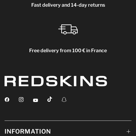
Fast delivery and 14-day returns
Free delivery from 100 € in France
INFORMATION