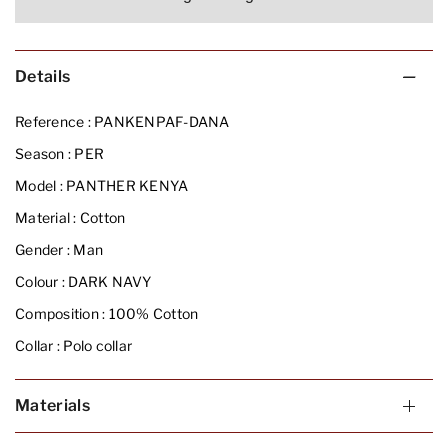
Details
Reference :
PANKENPAF-DANA
Season :
PER
Model :
PANTHER KENYA
Material :
Cotton
Gender :
Man
Colour :
DARK NAVY
Composition :
100% Cotton
Collar :
Polo collar
Materials