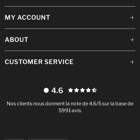
MY ACCOUNT
ABOUT
CUSTOMER SERVICE
4.6
Nos clients nous donnent la note de 4.6/5 sur la base de
5991 avis.