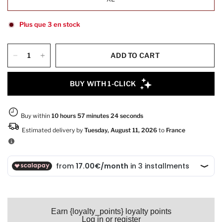
Plus que 3 en stock
ADD TO CART
Earn {loyalty_points} loyalty points
Log in or register