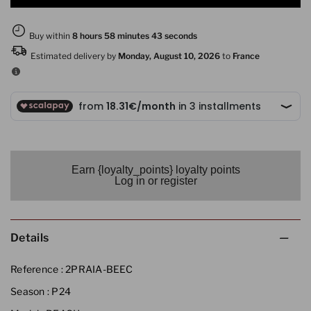
Earn {loyalty_points} loyalty points
Log in or register
Details
Reference :
2PRAIA-BEEC
Season :
P24