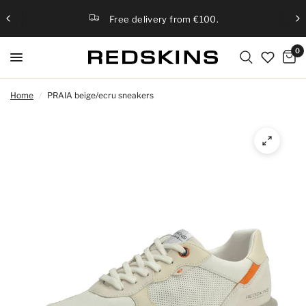
Free delivery from €100.
0
Home
/
PRAIA beige/ecru sneakers