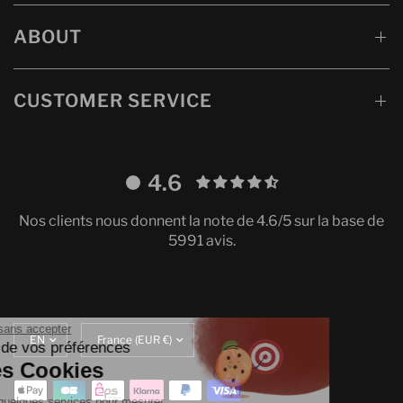
ABOUT
CUSTOMER SERVICE
4.6
Nos clients nous donnent la note de 4.6/5 sur la base de
5991 avis.
Continuer sans accepter
Update
Translation
Gestion de vos préférences
language
missing:
sur les Cookies
en.localization.update_currency
On utilise quelques services pour mesurer