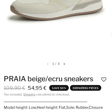
1
/
3
PRAIA beige/ecru sneakers
109,90 €
54,95 €
SAVE 50%
DERNIÈRES PIÈCES
Tax included.
Shipping
calculated at checkout.
Model height: Low,Heel height: Flat,Sole: Rubber,Closure