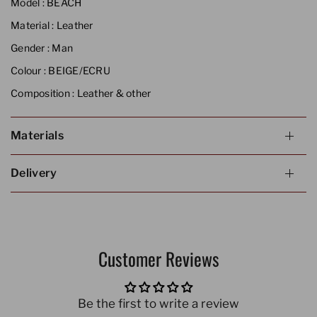
Model :
BEACH
Material :
Leather
Gender :
Man
Colour :
BEIGE/ECRU
Composition :
Leather & other
Materials
Delivery
Customer Reviews
Be the first to write a review