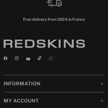
Free delivery from 100 € in France
INFORMATION
MY ACCOUNT