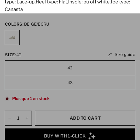
type: Lace-up,Heel type: Flat,Insole: pu off white,Toe type:
Canasta
COLORS:
BEIGE/ECRU
Size guide
SIZE:
42
42
43
Plus que 1 en stock
ADD TO CART