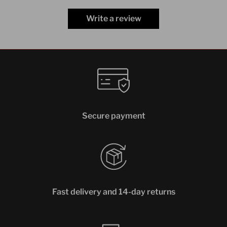
Write a review
Secure payment
Fast delivery and 14-day returns