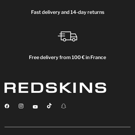
Fast delivery and 14-day returns
Free delivery from 100 € in France