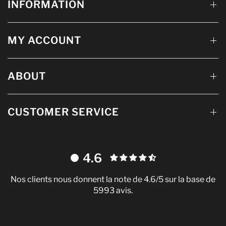
INFORMATION
MY ACCOUNT
ABOUT
CUSTOMER SERVICE
4.6
Nos clients nous donnent la note de 4.6/5 sur la base de
5993 avis.