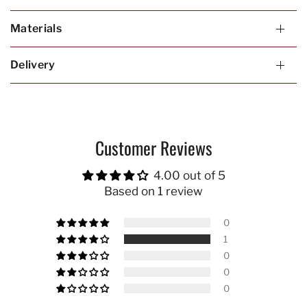
Materials
Delivery
Customer Reviews
4.00 out of 5
Based on 1 review
0
1
0
0
0