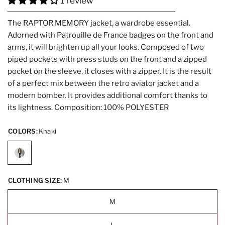
1 review
The RAPTOR MEMORY jacket, a wardrobe essential.
Adorned with Patrouille de France badges on the front and
arms, it will brighten up all your looks. Composed of two
piped pockets with press studs on the front and a zipped
pocket on the sleeve, it closes with a zipper. It is the result
of a perfect mix between the retro aviator jacket and a
modern bomber. It provides additional comfort thanks to
its lightness. Composition: 100% POLYESTER
COLORS:
Khaki
CLOTHING SIZE:
M
M
L