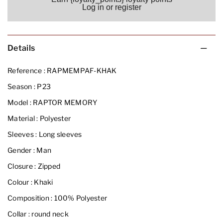
Log in or register
Details
Reference :
RAPMEMPAF-KHAK
Season :
P23
Model :
RAPTOR MEMORY
Material :
Polyester
Sleeves :
Long sleeves
Gender :
Man
Closure :
Zipped
Colour :
Khaki
Composition :
100% Polyester
Collar :
round neck