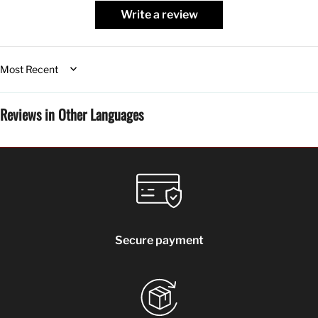
Write a review
Sort by
Reviews in Other Languages
Secure payment