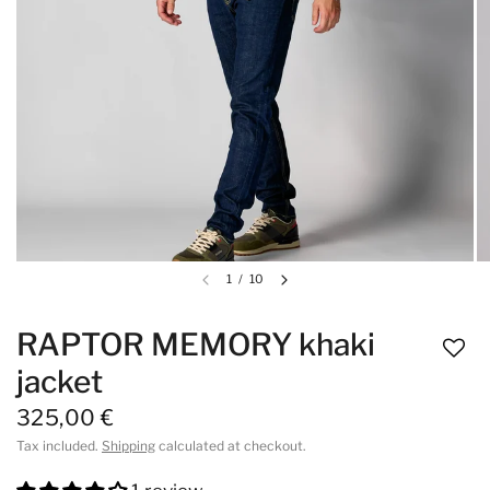
1
/
10
RAPTOR MEMORY khaki
jacket
325,00 €
Tax included.
Shipping
calculated at checkout.