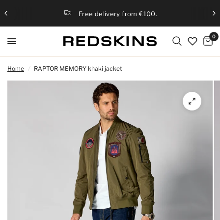
Free delivery from €100.
0
Home
/
RAPTOR MEMORY khaki jacket