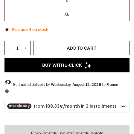
XL
Plus que 4 en stock
ADD TO CART
Earn {loyalty_points} loyalty points