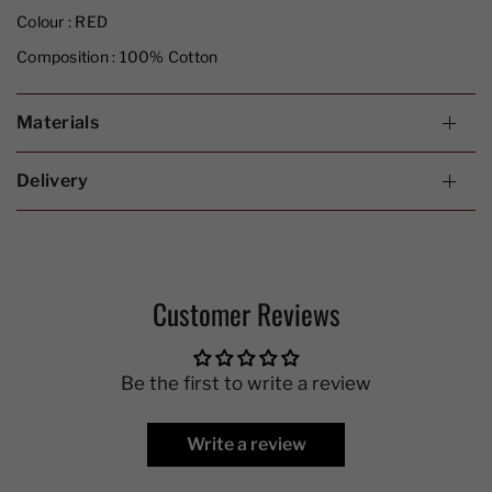
Colour :
RED
Composition :
100% Cotton
Materials
Delivery
Customer Reviews
Be the first to write a review
Write a review