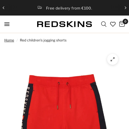
Free delivery from €100.
0
Home
/
Red children's jogging shorts