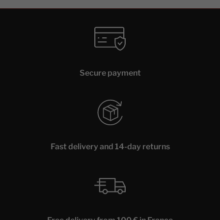
Secure payment
Fast delivery and 14-day returns