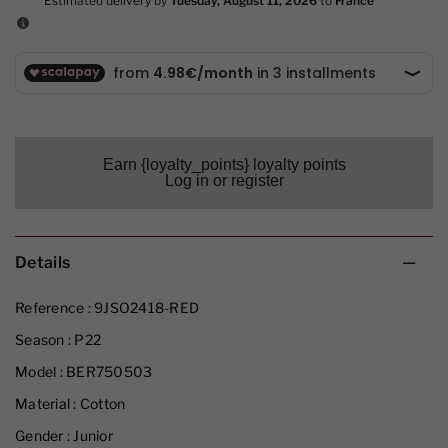
Earn {loyalty_points} loyalty points
Log in or register
Details
Reference :
9JSO2418-RED
Season :
P22
Model :
BER750503
Material :
Cotton
Gender :
Junior