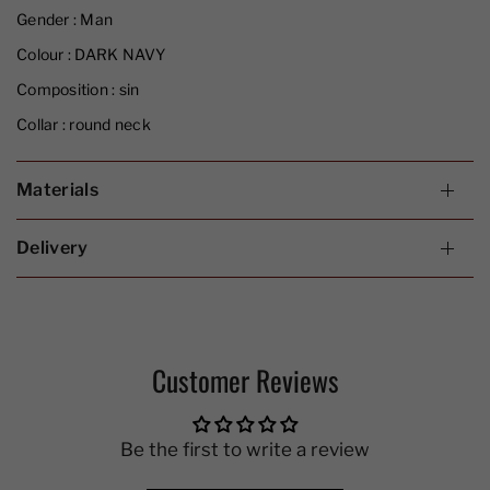
Gender :
Man
Colour :
DARK NAVY
Composition :
sin
Collar :
round neck
Materials
Delivery
Customer Reviews
Be the first to write a review