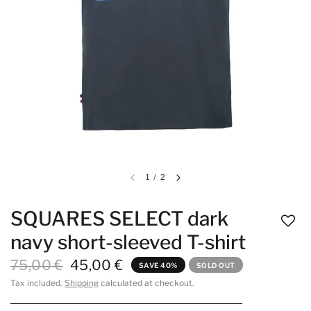
1
/
2
SQUARES SELECT dark
navy short-sleeved T-shirt
75,00 €
45,00 €
SAVE 40%
SOLD OUT
Tax included.
Shipping
calculated at checkout.