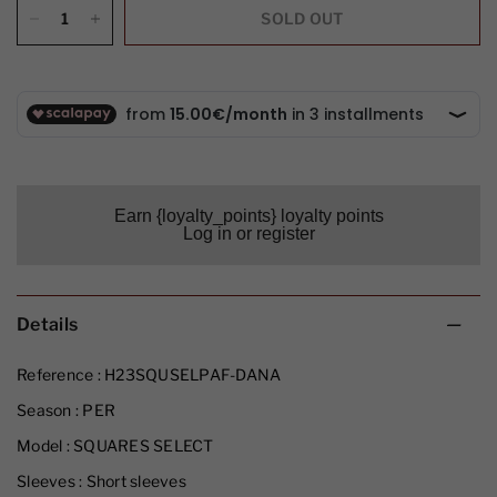
SOLD OUT
Earn {loyalty_points} loyalty points
Log in or register
Details
Reference :
H23SQUSELPAF-DANA
Season :
PER
Model :
SQUARES SELECT
Sleeves :
Short sleeves