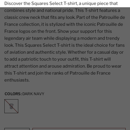
Discover the Squares Select T-shirt, a unique piece that
combines style and national pride. This T-shirt features a
classic crew neck that fits any look. Part of the Patrouille de
France collection, it is stylized with the iconic Patrouille de
France logos on the front. Show your support for this
legendary air team while displaying a modern and trendy
look. This Squares Select T-shirt is the ideal choice for fans
of aviation and authentic style. Whether for a casual day or
to add a patriotic touch to your outfit, this T-shirt will
attract attention and arouse admiration. Be proud to wear
this T-shirt and join the ranks of Patrouille de France
enthusiasts.
COLORS:
DARK NAVY
DARK
NAVY