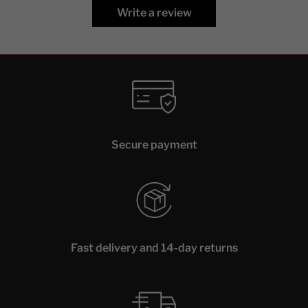
Write a review
Secure payment
Fast delivery and 14-day returns