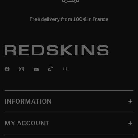
Free delivery from 100 € in France
INFORMATION
MY ACCOUNT