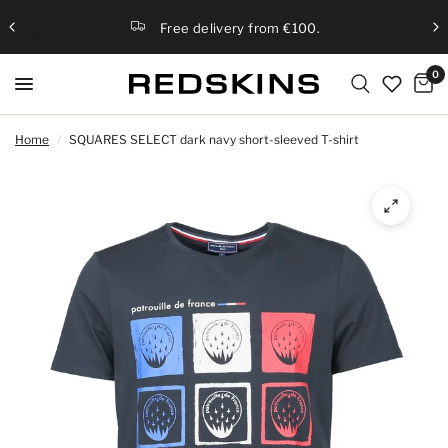
Free delivery from €100.
0
Home
/
SQUARES SELECT dark navy short-sleeved T-shirt