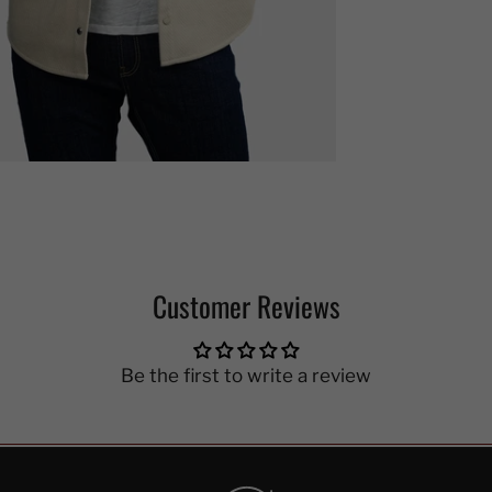
Customer Reviews
Be the first to write a review