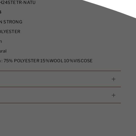
H24STETR-NATU
4
N STRONG
LYESTER
n
ral
 :
75% POLYESTER 15%WOOL 10%VISCOSE