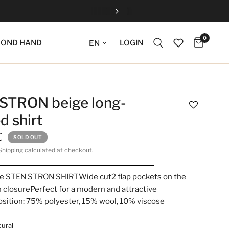
0
Update language
LOGIN
COND HAND
STRON beige long-
d shirt
€
SOLD OUT
Shipping
calculated at checkout.
he STEN STRON SHIRTWide cut2 flap pockets on the
 closurePerfect for a modern and attractive
sition: 75% polyester, 15% wool, 10% viscose
ural