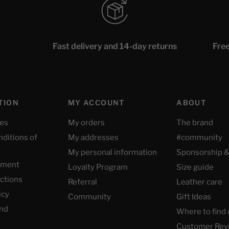
Fast delivery and 14-day returns
Free
TION
MY ACCOUNT
ABOUT
ces
My orders
The brand
nditions of
My addresses
#community
My personal information
Sponsorship &
yment
Loyalty Program
Size guide
uctions
Referral
Leather care
icy
Community
Gift Ideas
nd
Where to find 
Customer Rev