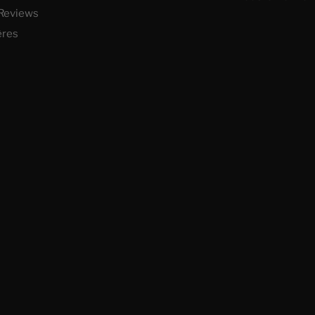
Reviews
ères
 vos Options