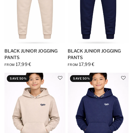
BLACK JUNIOR JOGGING
BLACK JUNIOR JOGGING
PANTS
PANTS
17,99 €
17,99 €
FROM
FROM
SAVE 50%
SAVE 50%