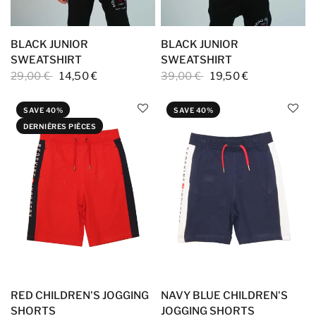
BLACK JUNIOR
BLACK JUNIOR
SWEATSHIRT
SWEATSHIRT
29,00 €
14,50 €
39,00 €
19,50 €
SAVE 40%
SAVE 40%
DERNIÈRES PIÈCES
RED CHILDREN'S JOGGING
NAVY BLUE CHILDREN'S
SHORTS
JOGGING SHORTS