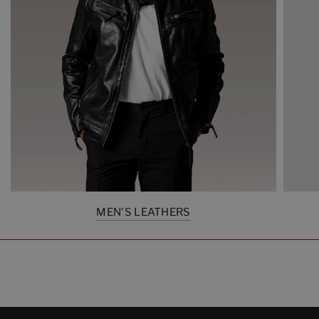
MEN'S LEATHERS