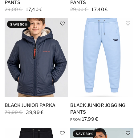
PANTS
PANTS
29,00 €
17,40 €
29,00 €
17,40 €
SAVE 50%
BLACK JUNIOR PARKA
BLACK JUNIOR JOGGING
PANTS
79,99 €
39,99 €
17,99 €
FROM
SAVE 30%