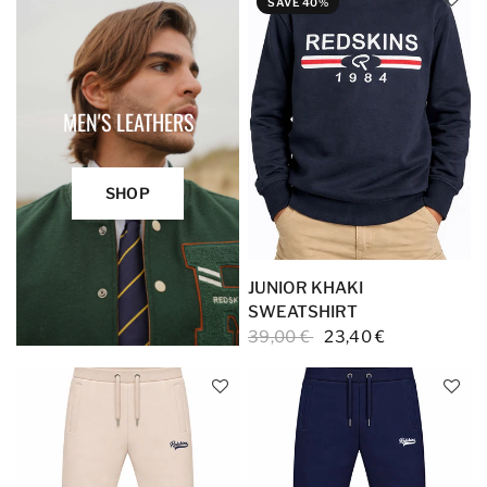
SAVE 40%
MEN'S LEATHERS
SHOP
JUNIOR KHAKI
SWEATSHIRT
39,00 €
23,40 €