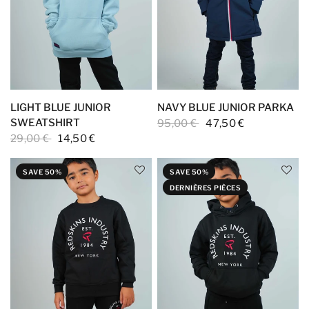
LIGHT BLUE JUNIOR
NAVY BLUE JUNIOR PARKA
SWEATSHIRT
95,00 €
47,50 €
29,00 €
14,50 €
SAVE 50%
SAVE 50%
DERNIÈRES PIÈCES