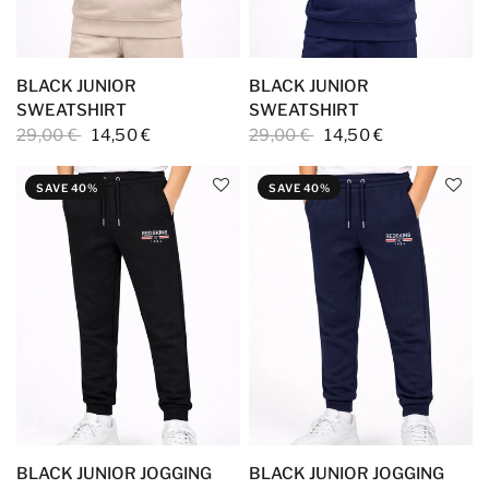
BLACK JUNIOR
BLACK JUNIOR
SWEATSHIRT
SWEATSHIRT
29,00 €
14,50 €
29,00 €
14,50 €
SAVE 40%
SAVE 40%
BLACK JUNIOR JOGGING
BLACK JUNIOR JOGGING