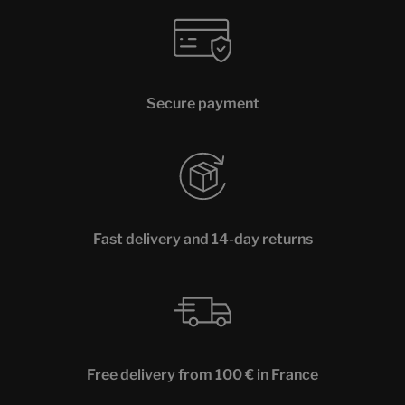
Secure payment
Fast delivery and 14-day returns
Free delivery from 100 € in France