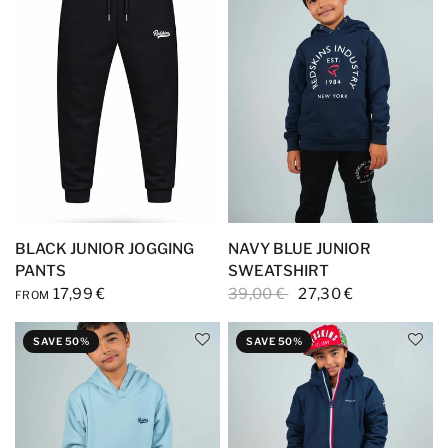
BLACK JUNIOR JOGGING
NAVY BLUE JUNIOR
PANTS
SWEATSHIRT
17,99 €
39,00 €
27,30 €
FROM
SAVE 50%
SAVE 50%