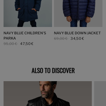
NAVY BLUE CHILDREN'S
NAVY BLUE DOWN JACKET
PARKA
69,00 €
34,50 €
95,00 €
47,50 €
ALSO TO DISCOVER