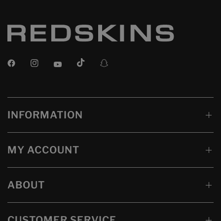
INFORMATION
MY ACCOUNT
ABOUT
CUSTOMER SERVICE