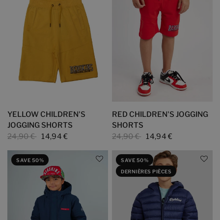
YELLOW CHILDREN'S
RED CHILDREN'S JOGGING
JOGGING SHORTS
SHORTS
24,90 €
14,94 €
24,90 €
14,94 €
SAVE 50%
SAVE 50%
DERNIÈRES PIÈCES