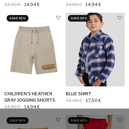
24,90 €
14,94 €
24,90 €
14,94 €
SAVE 40%
SAVE 50%
CHILDREN'S HEATHER
BLUE SHIRT
GRAY JOGGING SHORTS
35,00 €
17,50 €
24,90 €
14,94 €
SAVE 40%
SAVE 40%