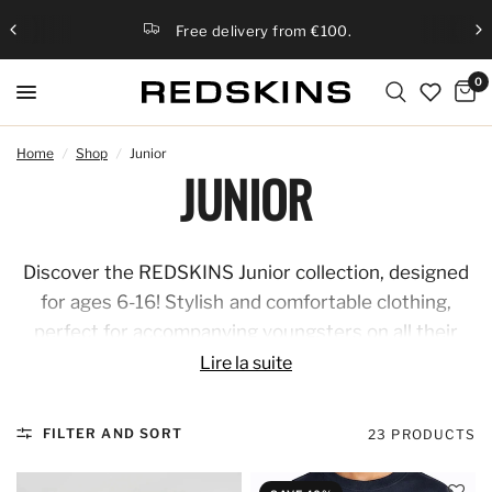
Free delivery from €100.
0
Home
/
Shop
/
Junior
JUNIOR
Discover the REDSKINS Junior collection, designed
for ages 6-16! Stylish and comfortable clothing,
perfect for accompanying youngsters on all their
adventures. Combine fashion and practicality with
Lire la suite
on-trend pieces that reflect the REDSKINS spirit,
for a bold and modern look at any age.
FILTER AND SORT
23 PRODUCTS